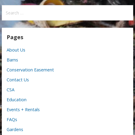
Search
for:
Pages
About Us
Barns
Conservation Easement
Contact Us
CSA
Education
Events + Rentals
FAQs
Gardens