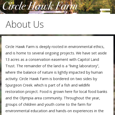
Skip
to
content
About Us
Circle Hawk Farm is deeply rooted in environmental ethics,
and is home to several ongoing projects. We have set aside
13 acres as a conservation easement with Capitol Land
Trust. The remainder of the land is a “living laboratory”,
where the balance of nature is lightly impacted by human
activity. Circle Hawk Farm is bordered on two sides by
Spurgeon Creek. which is part of a fish and wildlife
restoration project. Food is grown here for local food banks
and the Olympia area community. Throughout the year,
groups of children and youth come to the farm for
environmental education and hands-on experiences in the