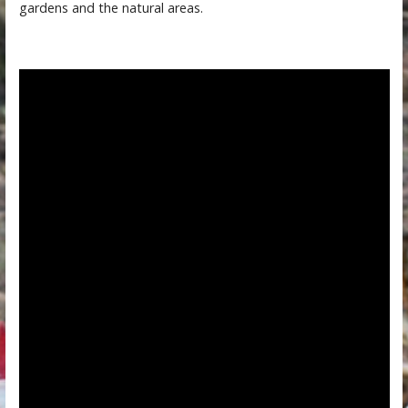
gardens and the natural areas.