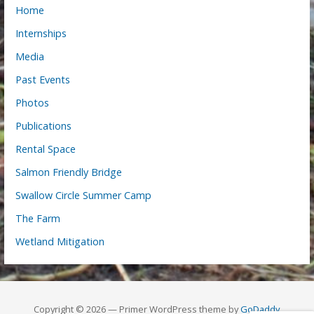
Home
Internships
Media
Past Events
Photos
Publications
Rental Space
Salmon Friendly Bridge
Swallow Circle Summer Camp
The Farm
Wetland Mitigation
Copyright © 2026 — Primer WordPress theme by
GoDaddy