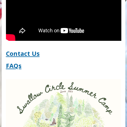
Contact Us
FAQs