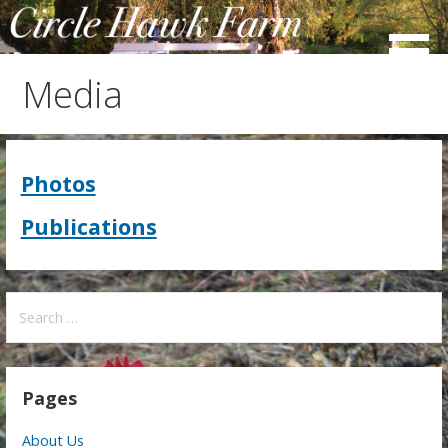
Skip
to
content
Media
Photos
Publications
Search
for:
Pages
About Us