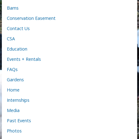
Barns
Conservation Easement
Contact Us
CSA
Education
Events + Rentals
FAQs
Gardens
Home
Internships
Media
Past Events
Photos